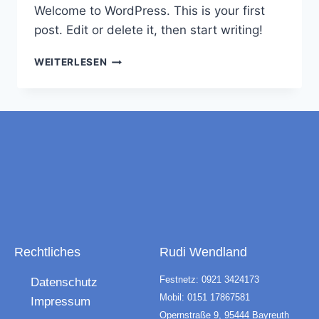
Welcome to WordPress. This is your first
post. Edit or delete it, then start writing!
WEITERLESEN
Rechtliches
Rudi Wendland
Festnetz: 0921 3424173
Datenschutz
Mobil: 0151 17867581
Impressum
Opernstraße 9, 95444 Bayreuth