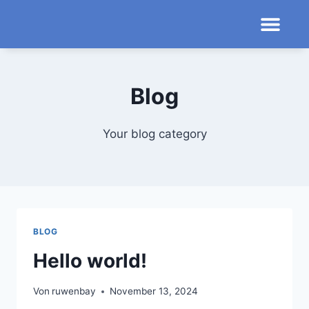
Blog
Your blog category
BLOG
Hello world!
Von
ruwenbay
November 13, 2024